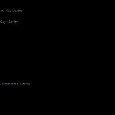
A w/
Ray Davies
 Ray Davies
D Spectrum
& E. Cwiertny