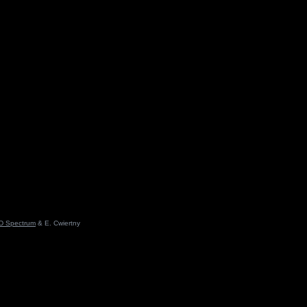
D Spectrum
& E. Cwiertny