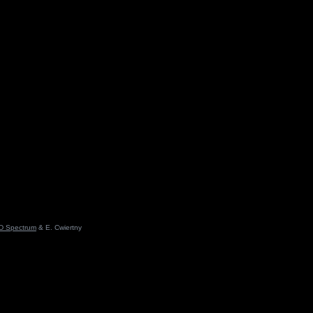
D Spectrum
& E. Cwiertny