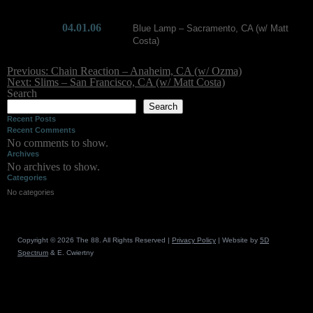
Skip
04.01.06
Blue Lamp – Sacramento, CA (w/ Matt
to
Costa)
content
Post
Previous:
Chain Reaction – Anaheim, CA (w/ Ozma)
navigation
Next:
Slims – San Francisco, CA (w/ Matt Costa)
Search
Search
Recent Posts
Recent Comments
No comments to show.
Archives
No archives to show.
Categories
No categories
Copyright © 2026 The 88. All Rights Reserved |
Privacy Policy
| Website by
5D
Spectrum
& E. Cwiertny