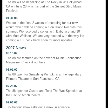
The 88 will be headlining at The Roxy in W. Hollywood,
CA on June 28 which is part of the Sunset Strip Music
Festival.
01.31.08
We are in the final 2 weeks of recording for our new
album which will be coming out on Island Records this
summer. We recorded 3 songs with Babyface and 10
with Matt Wallace. We are very excited with the way it’s
coming out. Check back soon for more updates.
2007 News
08.15.07
The 88 are featured on the cover of Music Connection
Magazine. Check it out
here
.
08.01.07
The 88 open for Smashing Pumpkins at the legendary
Fillmore Theatre in San Francisco, CA.
07.25.07
The 88 open for Guster and Toad The Wet Sprocket at
the Pacific Amphitheatre.
07.06.07
Troubadour show sells out a week in advance.