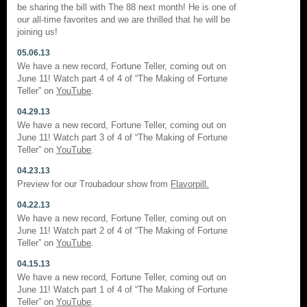
be sharing the bill with The 88 next month! He is one of
our all-time favorites and we are thrilled that he will be
joining us!
05.06.13
We have a new record, Fortune Teller, coming out on
June 11! Watch part 4 of 4 of “The Making of Fortune
Teller” on
YouTube
.
04.29.13
We have a new record, Fortune Teller, coming out on
June 11! Watch part 3 of 4 of “The Making of Fortune
Teller” on
YouTube
.
04.23.13
Preview for our Troubadour show from
Flavorpill.
04.22.13
We have a new record, Fortune Teller, coming out on
June 11! Watch part 2 of 4 of “The Making of Fortune
Teller” on
YouTube
.
04.15.13
We have a new record, Fortune Teller, coming out on
June 11! Watch part 1 of 4 of “The Making of Fortune
Teller” on
YouTube
.