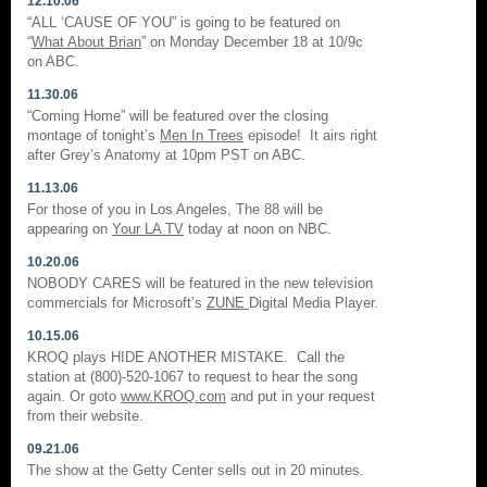
12.10.06
“ALL ‘CAUSE OF YOU” is going to be featured on
“
What About Brian
” on Monday December 18 at 10/9c
on ABC.
11.30.06
“Coming Home” will be featured over the closing
montage of tonight’s
Men In Trees
episode! It airs right
after Grey’s Anatomy at 10pm PST on ABC.
11.13.06
For those of you in Los Angeles, The 88 will be
appearing on
Your LA TV
today at noon on NBC.
10.20.06
NOBODY CARES will be featured in the new television
commercials for Microsoft’s
ZUNE
Digital Media Player.
10.15.06
KROQ plays HIDE ANOTHER MISTAKE. Call the
station at (800)-520-1067 to request to hear the song
again. Or goto
www.KROQ.com
and put in your request
from their website.
09.21.06
The show at the Getty Center sells out in 20 minutes.