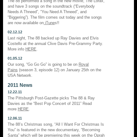
The 88 performed a song in the new movie, The Lorax,
and have 3 songs on the soundtrack (“Everybody
Needs A Thneed”, “You Need A Thneed”, and
“Biggering”). The film comes out today and the songs
are now available on
iTune
s!!
02.12.12
Last night, The 88 backed up Ray Davies and Elvis
Costello at the annual Clive Davis Pre-Grammy Party.
More info
HERE
.
01.05.12
Our song, “Go Go Go” is going to be on
Royal
Pains
(season 3, episode 12) on January 25th on the
USA Network.
2011 News
12.22.11
The Pittsburgh Post-Gazette picks The 88 & Ray
Davies as the “Best Pop Concert of 2011” Read
more
HERE
.
12.06.11
The 88’s Christmas song, “All I Want For Christmas Is
You” is featured in the new documentary, “Becoming
Santa” which will be premiering this week on the Oprah