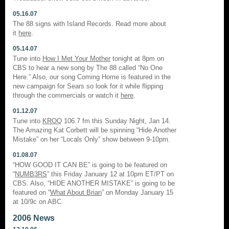
05.16.07
The 88 signs with Island Records. Read more about
it
here
.
05.14.07
Tune into
How I Met Your Mother
tonight at 8pm on
CBS to hear a new song by The 88 called “No One
Here.” Also, our song Coming Home is featured in the
new campaign for Sears so look for it while flipping
through the commercials or watch it
here
.
01.12.07
Tune into
KROQ
106.7 fm this Sunday Night, Jan 14.
The Amazing Kat Corbett will be spinning “Hide Another
Mistake” on her “Locals Only” show between 9-10pm.
01.08.07
“HOW GOOD IT CAN BE” is going to be featured on
“
NUMB3RS
” this Friday January 12 at 10pm ET/PT on
CBS. Also, “HIDE ANOTHER MISTAKE” is going to be
featured on “
What About Brian
” on Monday January 15
at 10/9c on ABC.
2006 News