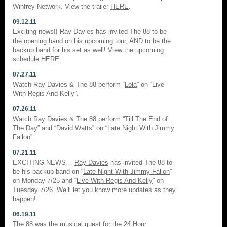
Winfrey Network. View the trailer
HERE
.
09.12.11
Exciting news!! Ray Davies has invited The 88 to be
the opening band on his upcoming tour, AND to be the
backup band for his set as well! View the upcoming
schedule
HERE
.
07.27.11
Watch Ray Davies & The 88 perform “
Lola
” on “Live
With Regis And Kelly”.
07.26.11
Watch Ray Davies & The 88 perform “
Till The End of
The Day
” and “
David Watts
” on “Late Night With Jimmy
Fallon”.
07.21.11
EXCITING NEWS…
Ray Davies
has invited The 88 to
be his backup band on “
Late Night With Jimmy Fallon
”
on Monday 7/25 and “
Live With Regis And Kelly
” on
Tuesday 7/26. We’ll let you know more updates as they
happen!
06.19.11
The 88 was the musical guest for the
24 Hour