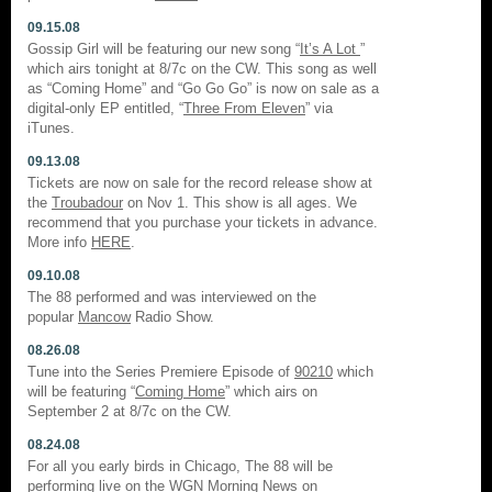
09.15.08
Gossip Girl will be featuring our new song “
It’s A Lot
”
which airs tonight at 8/7c on the CW. This song as well
as “Coming Home” and “Go Go Go” is now on sale as a
digital-only EP entitled, “
Three From Eleven
” via
iTunes.
09.13.08
Tickets are now on sale for the record release show at
the
Troubadour
on Nov 1. This show is all ages. We
recommend that you purchase your tickets in advance.
More info
HERE
.
09.10.08
The 88 performed and was interviewed on the
popular
Mancow
Radio Show.
08.26.08
Tune into the Series Premiere Episode of
90210
which
will be featuring “
Coming Home
” which airs on
September 2 at 8/7c on the CW.
08.24.08
For all you early birds in Chicago, The 88 will be
performing live on the
WGN Morning News
on