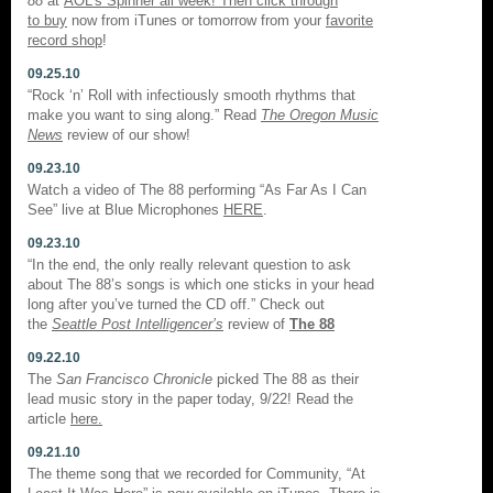
88
at
AOL’s Spinner all week! Then click through
to
buy
now from iTunes or tomorrow from your
favorite
record shop
!
09.25.10
“Rock ‘n’ Roll with infectiously smooth rhythms that
make you want to sing along.” Read
The Oregon Music
News
review of our show!
09.23.10
Watch a video of The 88 performing “As Far As I Can
See” live at Blue Microphones
HERE
.
09.23.10
“In the end, the only really relevant question to ask
about The 88’s songs is which one sticks in your head
long after you’ve turned the CD off.” Check out
the
Seattle Post Intelligencer’s
review of
The 88
09.22.10
The
San Francisco Chronicle
picked The 88 as their
lead music story in the paper today, 9/22! Read the
article
here.
09.21.10
The theme song that we recorded for Community, “At