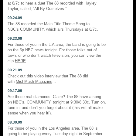
at 8/7c to hear a duet The 88 recorded with Hayley
Taylor, called, “All By Ourselves.”
09.24.09
The 88 recorded the Main Title Theme Song to
NBC’s
COMMUNITY
, which airs Thursdays at 8/7c.
09.23.09
For those of you in the L.A area, the band is going to be
on the 6p NBC news tonight. For those folks out of
town, or who don’t watch television, you can view the
clip
HERE
.
09.21.09
Check out this video interview that The 88 did
with
MishMash Magazine
…
09.17.09
Are those real diamonds, Claire? The 88 have a song
on NBC’s,
COMMUNITY
, tonight at 9:30/8:30c. Turn on,
tune in, and don’t you forget about it (this will all make
sense when you hear it!).
08.30.09
For those of you in the Los Angeles area, The 88 is
going to be playing every Tuesday night in September