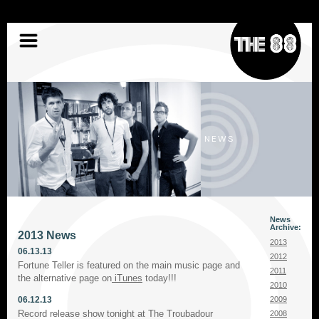
Skip
to
content
NEWS
News
Archive:
2013 News
2013
06.13.13
2012
Fortune Teller is featured on the main music page and
2011
the alternative page on
iTunes
today!!!
2010
06.12.13
2009
Record release show tonight at The Troubadour
2008