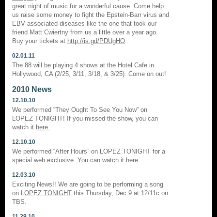
great night of music for a wonderful cause. Come help
us raise some money to fight the Epstein-Barr virus and
EBV associated diseases like the one that took our
friend Matt Cwiertny from us a little over a year ago.
Buy your tickets at
http://is.gd/PDUgHO
.
02.01.11
The 88 will be playing 4 shows at the Hotel Cafe in
Hollywood, CA (2/25, 3/11, 3/18, & 3/25). Come on out!
2010 News
12.10.10
We performed “They Ought To See You Now” on
LOPEZ TONIGHT! If you missed the show, you can
watch it
here.
12.10.10
We performed “After Hours” on LOPEZ TONIGHT for a
special web exclusive. You can watch it
here.
12.03.10
Exciting News!! We are going to be performing a song
on
LOPEZ TONIGHT
this Thursday, Dec 9 at 12/11c on
TBS.
11.29.10