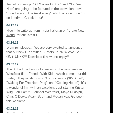
Two of our songs, “All ‘Cause Of You” and “No One
Here” are going to be featured in the television movie,
“
Blue Lagoon: The Awakening
“, which airs on June 16th
on Lifetime. Check it out!
04.17.12
Nice little write-up from Tricia Halloran on “
Brave New
World
” for our latest EP.
03.16.12
Drum roll please… We are very excited to announce
that our new EP entitled, “Actors” is NOW AVAILABLE
ON
iTUNES
!!! Download it now and enjoy!!
03.07.12
The 88 had the honor of co-scoring the new Jennifer
Westfeldt film,
Friends With Kids
, which comes out this
Friday! They’re also using 3 of our songs (“It’s A Lot”,
“Waiting For The Next Drug”, and “Coming Home”). It’s
a wonderful film with an excellent cast starring Kristen
Wiig, Jon Hamm, Jennifer Westfeldt, Maya Rudolph,
Chris O’Dowd, Adam Scott and Megan Fox. Go see it
this weekend!
03.02.12