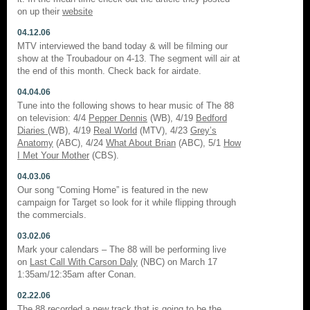
on up their
website
04.12.06
MTV interviewed the band today & will be filming our
show at the Troubadour on 4-13. The segment will air at
the end of this month. Check back for airdate.
04.04.06
Tune into the following shows to hear music of The 88
on television: 4/4
Pepper Dennis
(WB), 4/19
Bedford
Diaries
(WB), 4/19
Real World
(MTV), 4/23
Grey’s
Anatomy
(ABC), 4/24
What About Brian
(ABC), 5/1
How
I Met Your Mother
(CBS).
04.03.06
Our song “Coming Home” is featured in the new
campaign for Target so look for it while flipping through
the commercials.
03.02.06
Mark your calendars – The 88 will be performing live
on
Last Call With Carson Daly
(NBC) on March 17
1:35am/12:35am after Conan.
02.22.06
The 88 recorded a new track that is going to be the