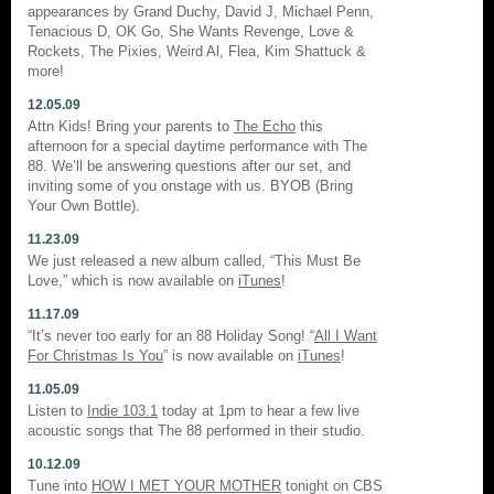
appearances by Grand Duchy, David J, Michael Penn,
Tenacious D, OK Go, She Wants Revenge, Love &
Rockets, The Pixies, Weird Al, Flea, Kim Shattuck &
more!
12.05.09
Attn Kids! Bring your parents to
The Echo
this
afternoon for a special daytime performance with The
88. We’ll be answering questions after our set, and
inviting some of you onstage with us. BYOB (Bring
Your Own Bottle).
11.23.09
We just released a new album called, “This Must Be
Love,” which is now available on
iTunes
!
11.17.09
“It’s never too early for an 88 Holiday Song! “
All I Want
For Christmas Is You
” is now available on
iTunes
!
11.05.09
Listen to
Indie 103.1
today at 1pm to hear a few live
acoustic songs that The 88 performed in their studio.
10.12.09
Tune into
HOW I MET YOUR MOTHER
tonight on CBS