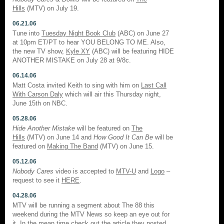
Hills
(MTV) on July 19.
06.21.06
Tune into
Tuesday Night Book Club
(ABC) on June 27
at 10pm ET/PT to hear YOU BELONG TO ME. Also,
the new TV show,
Kyle XY
(ABC) will be featuring HIDE
ANOTHER MISTAKE on July 28 at 9/8c.
06.14.06
Matt Costa invited Keith to sing with him on
Last Call
With Carson Daly
which will air this Thursday night,
June 15th on NBC.
05.28.06
Hide Another Mistake
will be featured on
The
Hills
(MTV) on June 14 and
How Good It Can Be
will be
featured on
Making The Band
(MTV) on June 15.
05.12.06
Nobody Cares
video is accepted to
MTV-U
and
Logo
–
request to see it
HERE
.
04.28.06
MTV will be running a segment about The 88 this
weekend during the MTV News so keep an eye out for
it. In the mean time check out the article they posted