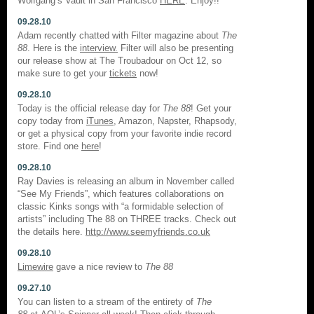
Wolfgang’s Vault in San Francisco
HERE
. Enjoy!!
09.28.10
Adam recently chatted with Filter magazine about
The
88
. Here is the
interview.
Filter will also be presenting
our release show at The Troubadour on Oct 12, so
make sure to get your
tickets
now!
09.28.10
Today is the official release day for
The 88
! Get your
copy today from
iTunes
, Amazon, Napster, Rhapsody,
or get a physical copy from your favorite indie record
store. Find one
here
!
09.28.10
Ray Davies is releasing an album in November called
“See My Friends”, which features collaborations on
classic Kinks songs with “a formidable selection of
artists” including The 88 on THREE tracks. Check out
the details here.
http://www.seemyfriends.co.uk
09.28.10
Limewire
gave a nice review to
The 88
09.27.10
You can listen to a stream of the entirety of
The