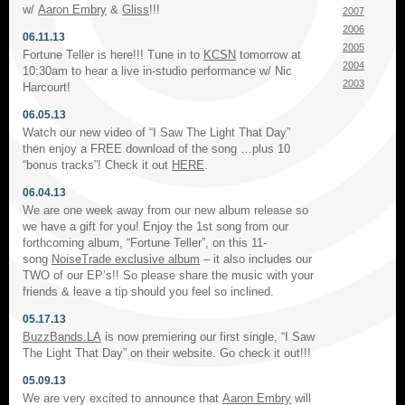
w/
Aaron Embry
&
Gliss
!!!
2007
2006
06.11.13
2005
Fortune Teller is here!!! Tune in to
KCSN
tomorrow at
2004
10:30am to hear a live in-studio performance w/ Nic
2003
Harcourt!
06.05.13
Watch our new video of “I Saw The Light That Day”
then enjoy a FREE download of the song …plus 10
“bonus tracks”! Check it out
HERE
.
06.04.13
We are one week away from our new album release so
we have a gift for you! Enjoy the 1st song from our
forthcoming album, “Fortune Teller”, on this 11-
song
NoiseTrade exclusive album
– it also includes our
TWO of our EP’s!! So please share the music with your
friends & leave a tip should you feel so inclined.
05.17.13
BuzzBands.LA
is now premiering our first single, “I Saw
The Light That Day” on their website. Go check it out!!!
05.09.13
We are very excited to announce that
Aaron Embry
will