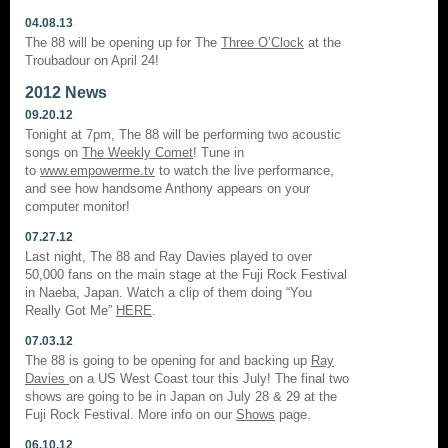
04.08.13
The 88 will be opening up for The
Three O’Clock
at the
Troubadour on April 24!
2012 News
09.20.12
Tonight at 7pm, The 88 will be performing two acoustic
songs on
The Weekly Comet
! Tune in
to
www.empowerme.tv
to watch the live performance,
and see how handsome Anthony appears on your
computer monitor!
07.27.12
Last night, The 88 and Ray Davies played to over
50,000 fans on the main stage at the Fuji Rock Festival
in Naeba, Japan. Watch a clip of them doing “You
Really Got Me”
HERE
.
07.03.12
The 88 is going to be opening for and backing up
Ray
Davies
on a US West Coast tour this July! The final two
shows are going to be in Japan on July 28 & 29 at the
Fuji Rock Festival. More info on our
Shows
page.
06.10.12