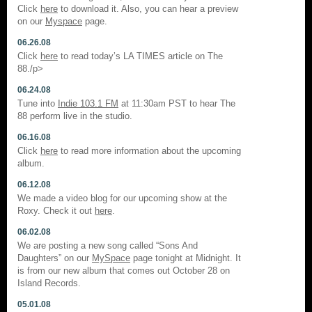
Click
here
to download it. Also, you can hear a preview
on our
Myspace
page.
06.26.08
Click
here
to read today’s LA TIMES article on The
88./p>
06.24.08
Tune into
Indie 103.1 FM
at 11:30am PST to hear The
88 perform live in the studio.
06.16.08
Click
here
to read more information about the upcoming
album.
06.12.08
We made a video blog for our upcoming show at the
Roxy. Check it out
here
.
06.02.08
We are posting a new song called “Sons And
Daughters” on our
MySpace
page tonight at Midnight. It
is from our new album that comes out October 28 on
Island Records.
05.01.08