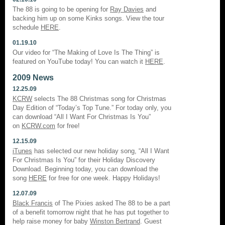
The 88 is going to be opening for
Ray Davies
and
backing him up on some Kinks songs. View the tour
schedule
HERE
.
01.19.10
Our video for “The Making of Love Is The Thing” is
featured on YouTube today! You can watch it
HERE
.
2009 News
12.25.09
KCRW
selects The 88 Christmas song for Christmas
Day Edition of “Today’s Top Tune.” For today only, you
can download “All I Want For Christmas Is You”
on
KCRW.com
for free!
12.15.09
iTunes
has selected our new holiday song, “All I Want
For Christmas Is You” for their Holiday Discovery
Download. Beginning today, you can download the
song
HERE
for free for one week. Happy Holidays!
12.07.09
Black Francis
of The Pixies asked The 88 to be a part
of a benefit tomorrow night that he has put together to
help raise money for baby
Winston Bertrand
. Guest