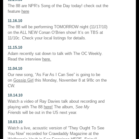
The 88 are NPR’s Song of the Day today! check out the
feature
here
11.16.10
The 88 will be performing TOMORROW night (11/17/10)
on the ALL NEW Conan O’Brien show! It’s on TBS at
11/10c. Check your local listings for details.
11.15.10
Adam recently sat down to talk with The OC Weekly.
Read the interview
here.
11.04.10
Our new song, “As Far As I Can See” is going to be
on
Gossip Girl
this Monday, November 8 at 9/8c on the
CW.
10.14.10
Watch a video of Ray Davies talk about recording and
playing with The 88
here!
The album,
See My
Friends
will be out in the US next year.
10.03.10
Watch a live, acoustic version of “They Ought To See
You Now” recorded for Crawdaddy Magazine at the