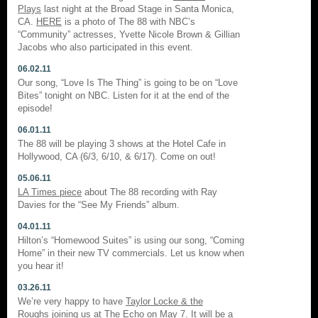
Plays
last night at the Broad Stage in Santa Monica,
CA.
HERE
is a photo of The 88 with NBC’s
“Community” actresses, Yvette Nicole Brown & Gillian
Jacobs who also participated in this event.
06.02.11
Our song, “Love Is The Thing” is going to be on “Love
Bites” tonight on NBC. Listen for it at the end of the
episode!
06.01.11
The 88 will be playing 3 shows at the Hotel Cafe in
Hollywood, CA (6/3, 6/10, & 6/17). Come on out!
05.06.11
LA Times piece
about The 88 recording with Ray
Davies for the “See My Friends” album.
04.01.11
Hilton’s “Homewood Suites” is using our song, “Coming
Home” in their new TV commercials. Let us know when
you hear it!
03.26.11
We’re very happy to have
Taylor Locke & the
Roughs
joining us at The Echo on May 7. It will be a