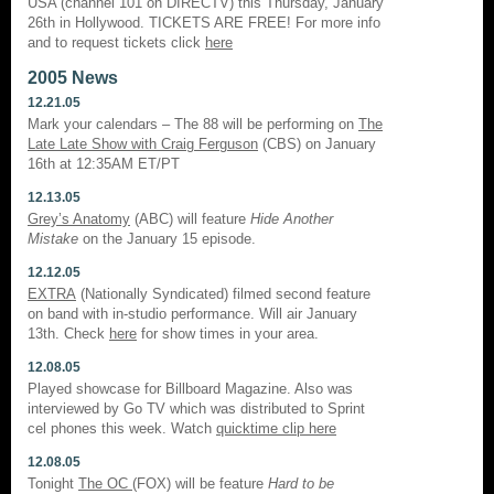
USA (channel 101 on DIRECTV) this Thursday, January
26th in Hollywood. TICKETS ARE FREE! For more info
and to request tickets click
here
2005 News
12.21.05
Mark your calendars – The 88 will be performing on
The
Late Late Show with Craig Ferguson
(CBS) on January
16th at 12:35AM ET/PT
12.13.05
Grey’s Anatomy
(ABC) will feature
Hide Another
Mistake
on the January 15 episode.
12.12.05
EXTRA
(Nationally Syndicated) filmed second feature
on band with in-studio performance. Will air January
13th. Check
here
for show times in your area.
12.08.05
Played showcase for Billboard Magazine. Also was
interviewed by Go TV which was distributed to Sprint
cel phones this week. Watch
quicktime clip here
12.08.05
Tonight
The OC
(FOX) will be feature
Hard to be