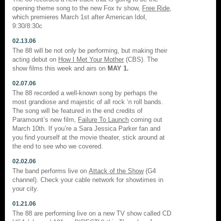
opening theme song to the new Fox tv show,
Free Ride
,
which premieres March 1st after American Idol,
9:30/8:30c
02.13.06
The 88 will be not only be performing, but making their
acting debut on
How I Met Your Mother
(CBS). The
show films this week and airs on
MAY 1.
02.07.06
The 88 recorded a well-known song by perhaps the
most grandiose and majestic of all rock ‘n roll bands.
The song will be featured in the end credits of
Paramount’s new film,
Failure To Launch
coming out
March 10th. If you’re a Sara Jessica Parker fan and
you find yourself at the movie theater, stick around at
the end to see who we covered.
02.02.06
The band performs live on
Attack of the Show
(G4
channel). Check your cable network for showtimes in
your city.
01.21.06
The 88 are performing live on a new TV show called CD