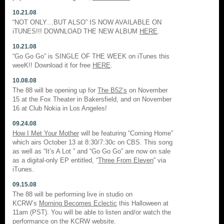
10.21.08
“NOT ONLY…BUT ALSO” IS NOW AVAILABLE ON
iTUNES!!! DOWNLOAD THE NEW ALBUM
HERE
.
10.21.08
“Go Go Go” is SINGLE OF THE WEEK on iTunes this
weeK!! Download it for free
HERE
.
10.08.08
The 88 will be opening up for
The B52’s
on November
15 at the Fox Theater in Bakersfield, and on November
16 at Club Nokia in Los Angeles!
09.24.08
How I Met Your Mother
will be featuring “Coming Home”
which airs October 13 at 8:30/7:30c on CBS. This song
as well as “It’s A Lot ” and “Go Go Go” are now on sale
as a digital-only EP entitled, “
Three From Eleven
” via
iTunes.
09.15.08
The 88 will be performing live in studio on
KCRW’s
Morning Becomes Eclectic
this Halloween at
11am (PST). You will be able to listen and/or watch the
performance on the
KCRW
website.