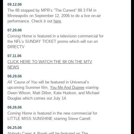
09.12.06
The 88 stopped by MPR’s “The Current” 89.3 FM in
Minneapolis on September 12, 2006 to do a live on-air
performance. Check it out
here
.
07.20.06
Coming Home
is featured in a television commercial for
the NFL’s SUNDAY TICKET promo which will run on
DIRECTV
07.11.06
CLICK HERE TO WATCH THE 88 ON THE MTV
NEWS
06.29.06
All ‘Cause of You
will be featured in Universal’s
upcoming Summer film,
You Me And Dupree
starring
Owen Wilson, Matt Dillon, Kate Hudson, and Michael
Douglas which comes out July 14.
06.26.06
Coming Home
is featured in the new commercial for
LITTLE MISS SUNSHINE starring Steve Carrell.
06.25.06
Nobody Cares
&
Bowls
will be featured on
The