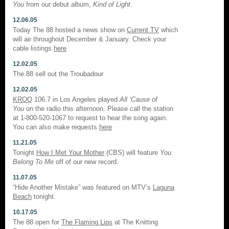
You
from our debut album,
Kind of Light
.
12.06.05
Today The 88 hosted a news show on
Current TV
which
will air throughout December & January. Check your
cable listings
here
12.02.05
The 88 sell out the Troubadour
12.02.05
KROQ
106.7 in Los Angeles played
All ‘Cause of
You
on the radio this afternoon. Please call the station
at 1-800-520-1067 to request to hear the song again.
You can also make requests
here
11.21.05
Tonight
How I Met Your Mother
(CBS) will feature
You
Belong To Me
off of our new record.
11.07.05
“Hide Another Mistake” was featured on MTV’s
Laguna
Beach
tonight.
10.17.05
The 88 open for
The Flaming Lips
at The Knitting