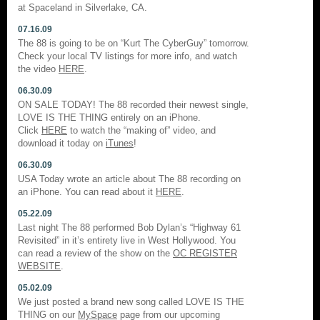
at Spaceland in Silverlake, CA.
07.16.09
The 88 is going to be on “Kurt The CyberGuy” tomorrow.
Check your local TV listings for more info, and watch
the video
HERE
.
06.30.09
ON SALE TODAY! The 88 recorded their newest single,
LOVE IS THE THING entirely on an iPhone.
Click
HERE
to watch the “making of” video, and
download it today on
iTunes
!
06.30.09
USA Today wrote an article about The 88 recording on
an iPhone. You can read about it
HERE
.
05.22.09
Last night The 88 performed Bob Dylan’s “Highway 61
Revisited” in it’s entirety live in West Hollywood. You
can read a review of the show on the
OC REGISTER
WEBSITE
.
05.02.09
We just posted a brand new song called LOVE IS THE
THING on our
MySpace
page from our upcoming