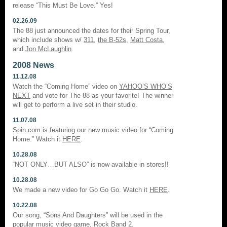
release “This Must Be Love.” Yes!
02.26.09
The 88 just announced the dates for their Spring Tour,
which include shows w/
311
,
the B-52s
,
Matt Costa
,
and
Jon McLaughlin
.
2008 News
11.12.08
Watch the “Coming Home” video on
YAHOO’S WHO’S
NEXT
and vote for The 88 as your favorite! The winner
will get to perform a live set in their studio.
11.07.08
Spin.com
is featuring our new music video for “Coming
Home.” Watch it
HERE
.
10.28.08
“NOT ONLY…BUT ALSO” is now available in stores!!
10.28.08
We made a new video for Go Go Go. Watch it
HERE
.
10.22.08
Our song, “Sons And Daughters” will be used in the
popular music video game,
Rock Band 2
.