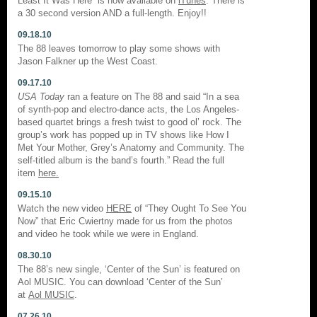
Least It Was Here” is now available on
iTunes
. There is
a 30 second version AND a full-length. Enjoy!!
09.18.10
The 88 leaves tomorrow to play some shows with
Jason Falkner up the West Coast.
09.17.10
USA Today
ran a feature on The 88 and said “In a sea
of synth-pop and electro-dance acts, the Los Angeles-
based quartet brings a fresh twist to good ol’ rock. The
group’s work has popped up in TV shows like How I
Met Your Mother, Grey’s Anatomy and Community. The
self-titled album is the band’s fourth.” Read the full
item
here.
09.15.10
Watch the new video
HERE
of “They Ought To See You
Now” that Eric Cwiertny made for us from the photos
and video he took while we were in England.
08.30.10
The 88’s new single, ‘Center of the Sun’ is featured on
Aol MUSIC. You can download ‘Center of the Sun’
at
Aol MUSIC
.
07.26.10