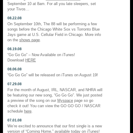
September 10 at 8am. For all you late sleepers, set
your Tivos…
08.22.08
On September 10th, The 88 will be performing a few
songs before the Chicago White Sox vs Torronto Blue
Jays game at U.S. Cellular Field in Chicago. More info
on the
shows page
.
08.19.08
“Go Go Go” – Now Available on iTunes!
Download
HERE
08.06.08
“Go Go Go” will be released on iTunes on August 19!
07.29.08
For the month of August, IRL, NASCAR, and NHRA will
be featuring our new song, “Go Go Go”. We just posted
a preview of the song on our
Myspace
page so go
check it out! You can view the GO GO GO / NASCAR
schedule
here
.
07.01.08
We’re excited to announce that our first single is a new
version of “Coming Home,” available today on iTunes!