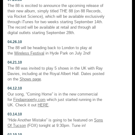
The 88 is excited to announce the upcoming release of
their new album, simply titled THE 88 (on 88 Records,
via Rocket Science), which will be available exclusively
through iTunes for two weeks starting September 14th.
The record will be available at retail and through all
digital outlets starting September 28th.
04.26.10
The 88 will be heading back to London to play at
the
Wireless Festival
in Hyde Park on July 2nd!
04.21.10
The 88 was invited to play 5 shows in the UK with Ray
Davies, including at the Royal Albert Hall. Dates posted
on the
Shows page
.
04.12.10
Our song, “Coming Home” is in the new commercial
for
Findaproperty.com
which just started running in the
UK. Check it out
HERE
.
03.14.10
“Hide Another Mistake” is going to be featured on
Sons
Of Tucson
(FOX) tonight at 9:30pm. Tune in!
02.10.10