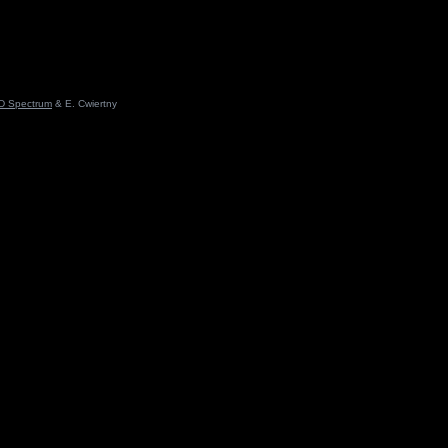
D Spectrum
& E. Cwiertny