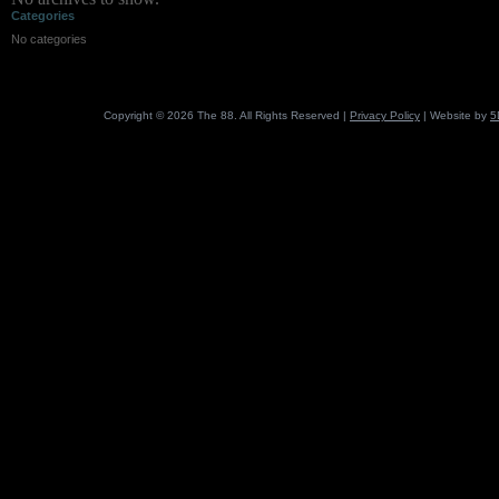
Categories
No categories
Copyright © 2026 The 88. All Rights Reserved |
Privacy Policy
| Website by
5