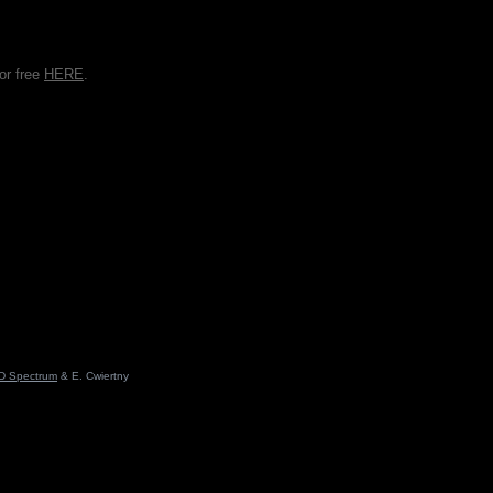
or free
HERE
.
D Spectrum
& E. Cwiertny