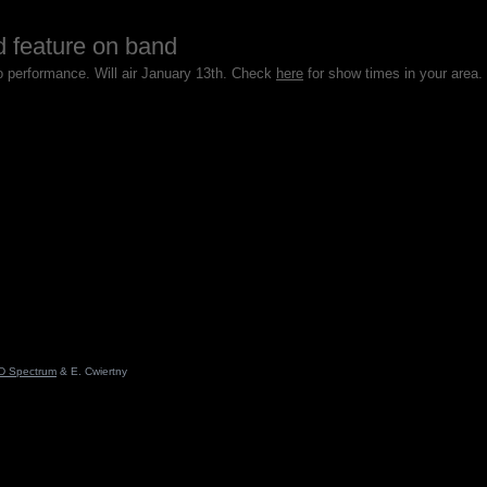
d feature on band
io performance. Will air January 13th. Check
here
for show times in your area.
D Spectrum
& E. Cwiertny