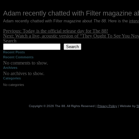
Skip
Adam recently chatted with Filter magazine 
to
Adam recently chatted with Filter magazine about
The 88
. Here is the
inter
content
Post
Previous:
Today is the official release day for The 88!
navigation
Next:
Watch a live, acoustic version of “They Ought To See You No
Search
Search
Recent Posts
Recent Comments
No comments to show.
Archives
No archives to show.
Categories
No categories
Copyright © 2026 The 88. All Rights Reserved |
Privacy Policy
| Website by
5